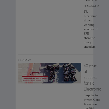
measure
TR
Electronic
shows
working
samples of
SPE
absolute
rotary
encoders.
11.04.2023
40 years
of
success
for TR
Electronic
Surprise for
owner Klaus
Tessari on
the 40th