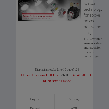
Sensor
technology
for above,
on and
below the
stage
TR Electronic
ensures safety
and precision
in event
technology
Displaying results 21 to 30 out of 128
<< First
< Previous
1-10
11-20
31-40
41-50
51-60
21-30
61-70
Next >
Last >>
English
Sitemap
Deutsch
AGB