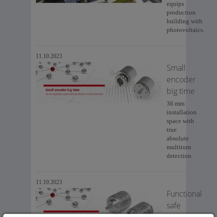
equips
production
building with
photovoltaics.
11.10.2023
Small
encoder
big time
36 mm
installation
space with
true
absolute
multiturn
detection.
11.10.2023
Functional
safe
sensors in