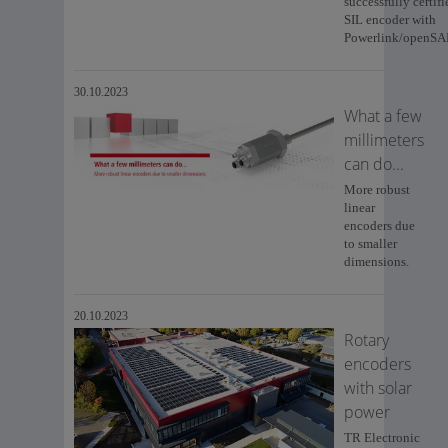
successfully certifi
SIL encoder with
Powerlink/openSA
30.10.2023
What a few
millimeters
can do...
More robust
linear
encoders due
to smaller
dimensions.
20.10.2023
Rotary
encoders
with solar
power
TR Electronic