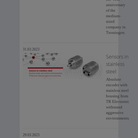
anniversary
of the
medium-
sized
company in
Trossingen.
31.03.2023
Sensors in
stainless
steel
Absolute
encoder with
stainless steel
housing from
TR Electronic
withstand
aggressive
environments.
29.03.2023