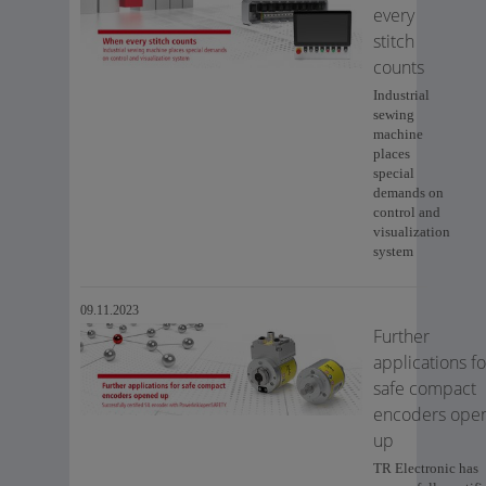
every
stitch
counts
Industrial
sewing
machine
places
special
demands on
control and
visualization
system
09.11.2023
Further
applications fo
safe compact
encoders ope
up
TR Electronic has