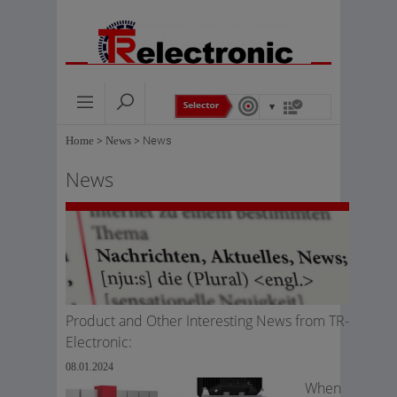
Home
>
News
>
News
News
Product and Other Interesting News from TR-
Electronic:
08.01.2024
When