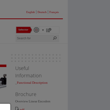
|
|
English
Deutsch
Français
Useful
Information
_
Functional Description
Brochure
Overview Linear Encoders
pdf