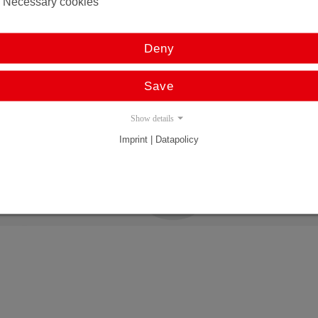
Necessary cookies
Resolution 1µ
Stroke up to 4000 mm
Deny
Multimagnet capable
PROFINET, EtherCAT, Powerlink, Ethernet/IP, Sercos
Save
PROFIBUS, CANopen
Analog, SSI, Double analog
Show details
Imprint | Datapolicy
All linear systems in
profile housings