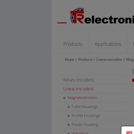
Products
Applications
Home
>
Products
>
Linear encoders
>
Magn
Rotary encoders
Linear encoders
Magnetostriction
Tube housings
Profile housings
Plastic housing
Industrial
L