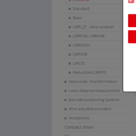
Standard
Basic
LMR_27 - ultra compact
LMRP46 -LMRH46
LMRS41H
LMPE30
LMC55
Redundant LMR70
Glass scale / transformation
Laser distance measurement
Barcode positioning systems
Wire-actuated encoders
Accessories
Compact drives