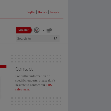
|
|
English
Deutsch
Français
Contact
For further information or
specific requests, please don’t
hesitate to contact our
TRS
sales team.