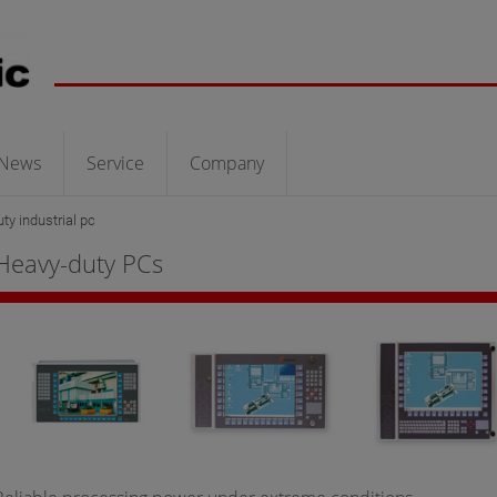
News
Service
Company
ty industrial pc
Heavy-duty PCs