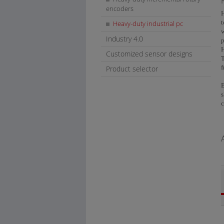
encoders
H
t
Heavy-duty industrial pc
w
Industry 4.0
H
Customized sensor designs
T
f
Product selector
B
s
c