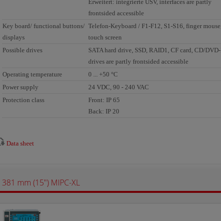
Erweitert: integrierte USV, interfaces are partly
frontsided accessible
Key board/ functional buttons/
Telefon-Keyboard / F1-F12, S1-S16, finger mouse
displays
touch screen
Possible drives
SATA hard drive, SSD, RAID1, CF card, CD/DV
drives are partly frontsided accessible
Operating temperature
0 ... +50 °C
Power supply
24 VDC, 90 - 240 VAC
Protection class
Front: IP 65
Back: IP 20
Data sheet
381 mm (15") MIPC-XL