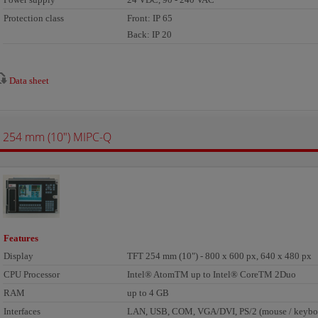
Protection class
Front: IP 65
Back: IP 20
Data sheet
254 mm (10") MIPC-Q
Features
Display
TFT 254 mm (10") - 800 x 600 px, 640 x 480 px
CPU Processor
Intel® AtomTM up to Intel® CoreTM 2Duo
RAM
up to 4 GB
Interfaces
LAN, USB, COM, VGA/DVI, PS/2 (mouse / keyboa