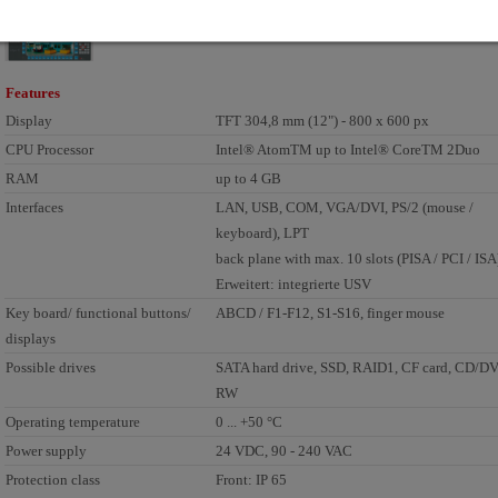
Features
Display
TFT 304,8 mm (12") - 800 x 600 px
CPU Processor
Intel® AtomTM up to Intel® CoreTM 2Duo
RAM
up to 4 GB
Interfaces
LAN, USB, COM, VGA/DVI, PS/2 (mouse /
keyboard), LPT
back plane with max. 10 slots (PISA / PCI / ISA
Erweitert: integrierte USV
Key board/ functional buttons/
ABCD / F1-F12, S1-S16, finger mouse
displays
Possible drives
SATA hard drive, SSD, RAID1, CF card, CD/D
RW
Operating temperature
0 ... +50 °C
Power supply
24 VDC, 90 - 240 VAC
Protection class
Front: IP 65