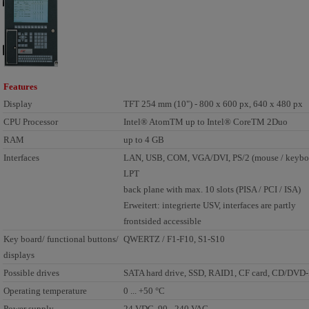
Features
Display
TFT 254 mm (10") - 800 x 600 px, 640 x 480 px
CPU Processor
Intel® AtomTM up to Intel® CoreTM 2Duo
RAM
up to 4 GB
Interfaces
LAN, USB, COM, VGA/DVI, PS/2 (mouse / keyboa
LPT
back plane with max. 10 slots (PISA / PCI / ISA)
Erweitert: integrierte USV, interfaces are partly
frontsided accessible
Key board/ functional buttons/
QWERTZ / F1-F10, S1-S10
displays
Possible drives
SATA hard drive, SSD, RAID1, CF card, CD/DV
Operating temperature
0 ... +50 °C
Power supply
24 VDC, 90 - 240 VAC