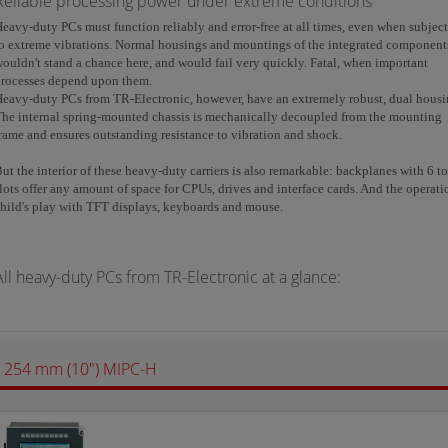
Reliable processing power under extreme conditions
eavy-duty PCs must function reliably and error-free at all times, even when subjec
o extreme vibrations. Normal housings and mountings of the integrated component
ouldn't stand a chance here, and would fail very quickly. Fatal, when important
processes depend upon them.
eavy-duty PCs from TR-Electronic, however, have an extremely robust, dual housi
he internal spring-mounted chassis is mechanically decoupled from the mounting
rame and ensures outstanding resistance to vibration and shock.
ut the interior of these heavy-duty carriers is also remarkable: backplanes with 6 t
lots offer any amount of space for CPUs, drives and interface cards. And the operati
hild's play with TFT displays, keyboards and mouse.
All heavy-duty PCs from TR-Electronic at a glance:
254 mm (10") MIPC-H