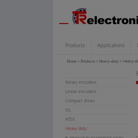
Products
Applications
Home
>
Products
>
Heavy-duty
>
Heavy-du
Rotary encoders
Linear encoders
Compact drives
SIL
ATEX
Heavy-duty
Heavy-duty incremental rotary