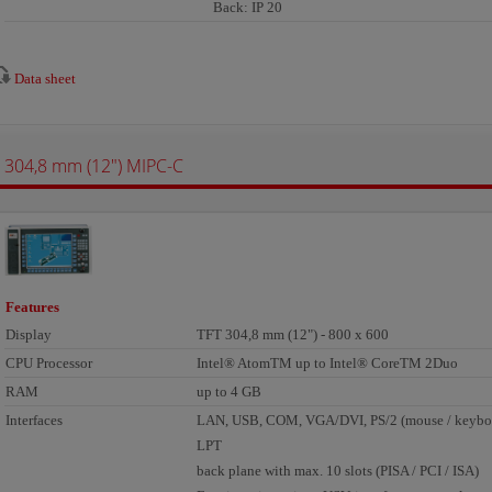
Back: IP 20
Data sheet
304,8 mm (12") MIPC-C
Features
Display
TFT 304,8 mm (12") - 800 x 600
CPU Processor
Intel® AtomTM up to Intel® CoreTM 2Duo
RAM
up to 4 GB
Interfaces
LAN, USB, COM, VGA/DVI, PS/2 (mouse / keyboa
LPT
back plane with max. 10 slots (PISA / PCI / ISA)