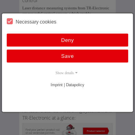
control
Laser distance measuring systems from TR-Electronic
are powerful optical sensors, which enable
measurement of long distances without contact and fast
Necessary cookies
enough for closed-loop control. The measuring system
comprises a laser light source, light collector, electronic
evaluation and data interface as well as a reflector.
Deny
Our laser distance measuring systems enable absolute
and wear-free measurement of long distances up to 240
Save
m, which can then be output via SSI, field bus interface
or Industrial Ethernet.
Show details
In addition: On our in-house laser reference measuring
section we can compare our laser measuring systems of
up to 240 m with a reference system and also linearize
Imprint | Datapolicy
them accordingly. We can thus achieve an absolute
repeatability of ±1 mm at speeds which are
commonplace in high rack warehouses.
All laser distance measuring systems from
TR-Electronic at a glance: