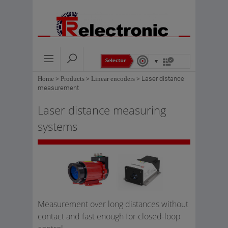
Home
>
Products
>
Linear encoders
>
Laser distance
measurement
Laser distance measuring
systems
Measurement over long distances without
contact and fast enough for closed-loop