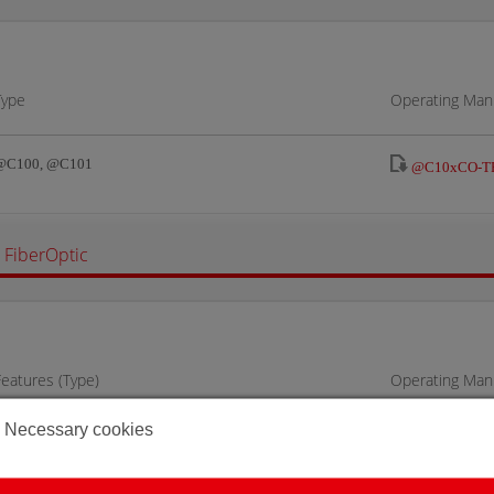
Type
Operating Manu
@C100, @C101
@C10xCO-TR
FiberOptic
Features (Type)
Operating Manu
Necessary cookies
@C100, @C101
@C10FO-TRS