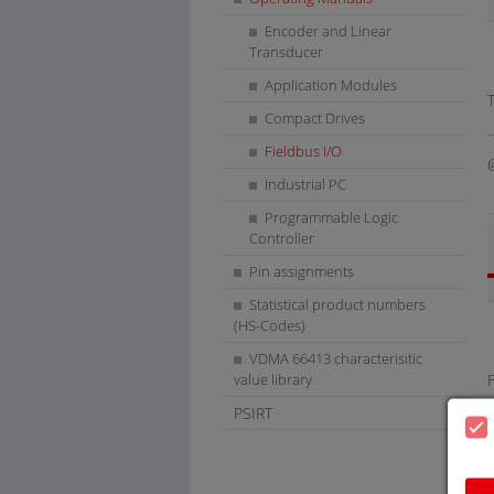
Encoder and Linear
Transducer
Application Modules
Compact Drives
Fieldbus I/O
Industrial PC
Programmable Logic
Controller
Pin assignments
Statistical product numbers
(HS-Codes)
VDMA 66413 characterisitic
value library
PSIRT