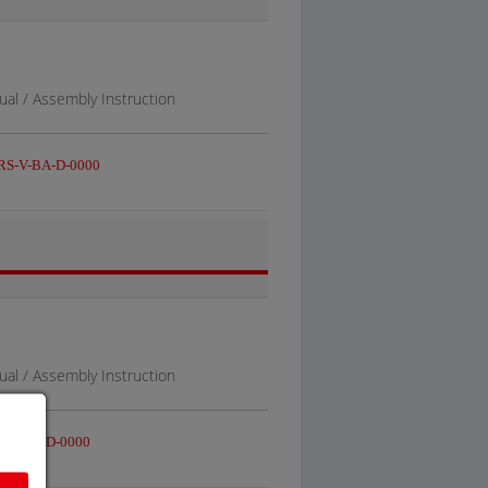
al / Assembly Instruction
S-V-BA-D-0000
al / Assembly Instruction
-V-BA-D-0000