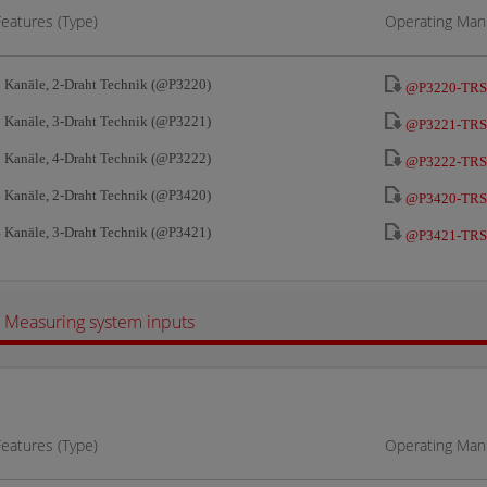
Features (Type)
Operating Manu
 Kanäle, 2-Draht Technik (@P3220)
@P3220-TRS
 Kanäle, 3-Draht Technik (@P3221)
@P3221-TRS
 Kanäle, 4-Draht Technik (@P3222)
@P3222-TRS
 Kanäle, 2-Draht Technik (@P3420)
@P3420-TRS
 Kanäle, 3-Draht Technik (@P3421)
@P3421-TRS
Measuring system inputs
Features (Type)
Operating Manu