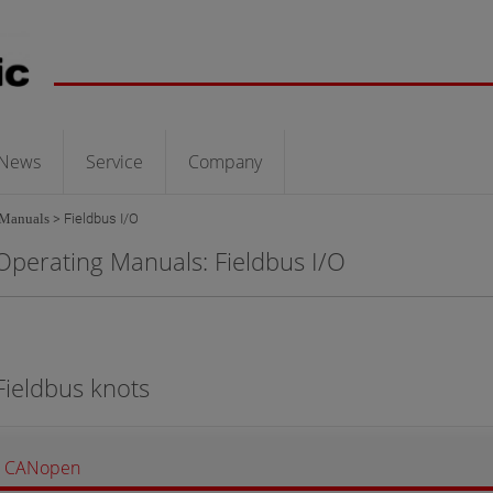
News
Service
Company
 Manuals
>
Fieldbus I/O
Operating Manuals: Fieldbus I/O
Fieldbus knots
CANopen