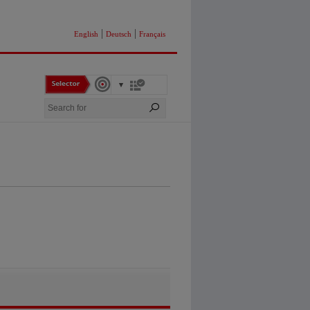
|
|
English
Deutsch
Français