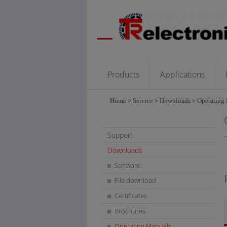
Products
Applications
Home
>
Service
>
Downloads
>
Operating
Support
Downloads
Software
File download
Certificates
Brochures
Operating Manuals