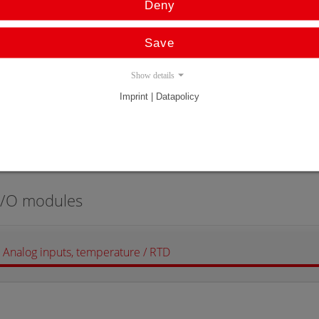
Deny
Profibus
Save
Show details
Imprint | Datapolicy
Features (Type)
Operating Manu
@C100
@C100PB-TR
I/O modules
Analog inputs, temperature / RTD