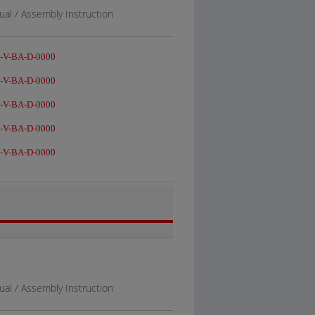
al / Assembly Instruction
-V-BA-D-0000
-V-BA-D-0000
-V-BA-D-0000
-V-BA-D-0000
-V-BA-D-0000
al / Assembly Instruction