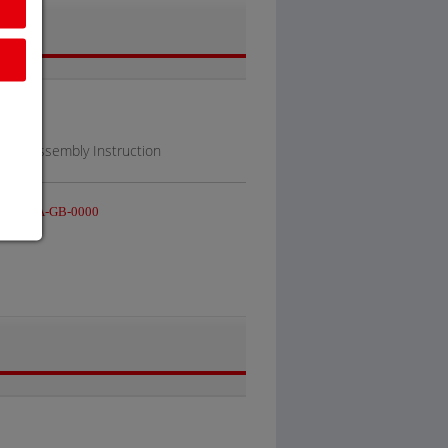
al / Assembly Instruction
S-V-BA-GB-0000