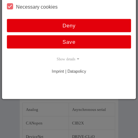
Wire length encoders
Necessary cookies
Glass scales
Deny
Drives
Save
Cable Plugs
Couplings
Show details
Imprint | Datapolicy
Interface
Analog
Asynchronous serial
CANopen
CIB2X
DeviceNet
DRIVE-CLiQ