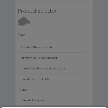
Product selector
Type
Absolute Rotary Encoder
Incremental Rotary Encoder
Linear Encoder - magnetostriction
Encoder acc. to ATEX
Laser
Barcode Encoders