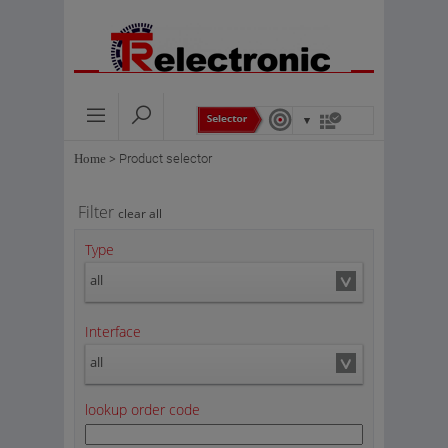
Home
>
Product selector
Filter
clear all
Type
all
Interface
all
lookup order code