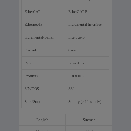
EtherCAT
EtherCAT P
Ethernet/IP
Incremental Interface
Incremental-Serial
Interbus-S
IO-Link
Cam
Parallel
Powerlink
Profibus
PROFINET
SIN/COS
SSI
Start/Stop
Supply (cables only)
English
Sitemap