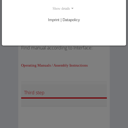
Second step
Show details
Imprint | Datapolicy
Find manual according to Interface:
Operating Manuals / Assembly Instructions
Third step