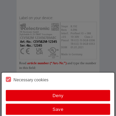
Label on your device:
Read
article number (“Art.-Nr.”)
and type the number
in this field:
Necessary cookies
No result?
Deny
Save