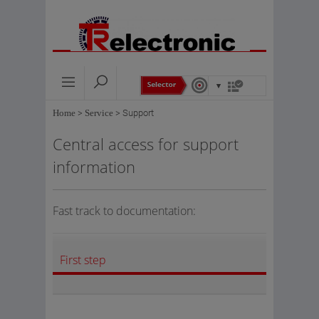
Home
>
Service
>
Support
Central access for support
information
Fast track to documentation:
First step