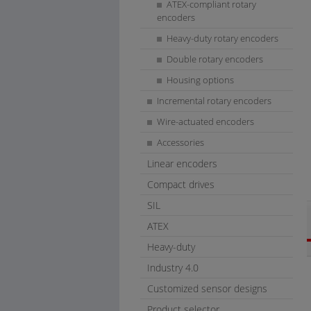
ATEX-compliant rotary
encoders
Heavy-duty rotary encoders
Double rotary encoders
Housing options
Incremental rotary encoders
Wire-actuated encoders
Accessories
Linear encoders
Compact drives
SIL
ATEX
Heavy-duty
Industry 4.0
Customized sensor designs
Product selector