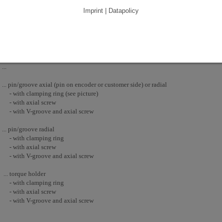
Imprint | Datapolicy
The blind shaft is available as plain shaft or with pin/groove. In contrast to a holl
only one opening, that has to be sealed. Therefore it is generally more suitable for
pin/groove axial (pin on encoder side) with clamping ring - The fixation of the a
...
... pin/groove axial (pin on encoder or customer side) or radial
- with clamping ring (see picture)
- with axial screw
- with V-groove and axial screw
... pin/groove radial
- with clamping ring
- with axial screw
- with V-groove and axial screw
... torque holder
- with clamping ring
- with axial screw
- with V-groove and axial screw