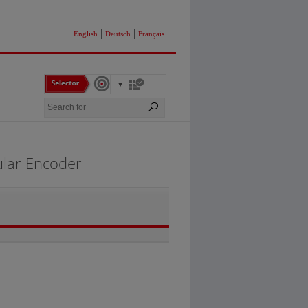
|
|
English
Deutsch
Français
ular Encoder