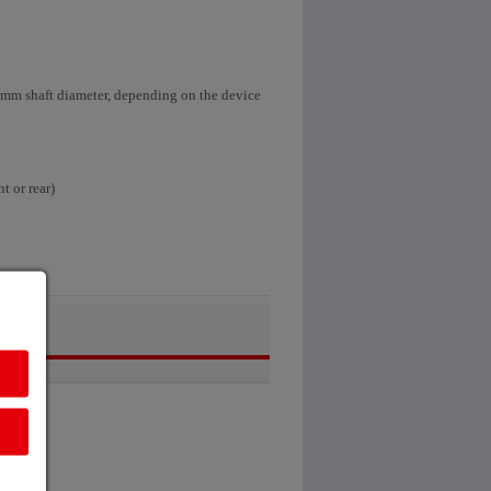
0 mm shaft diameter, depending on the device
t or rear)