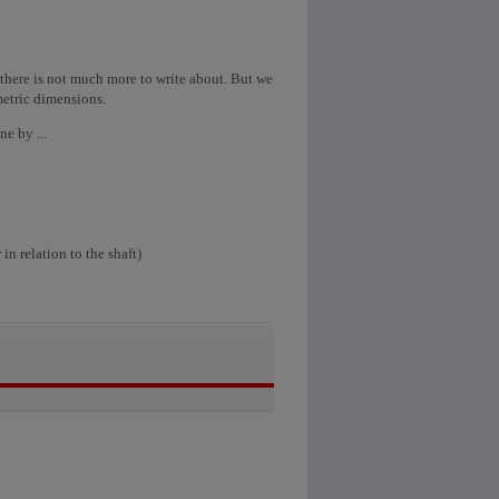
t there is not much more to write about. But we
metric dimensions.
e by ...
in relation to the shaft)