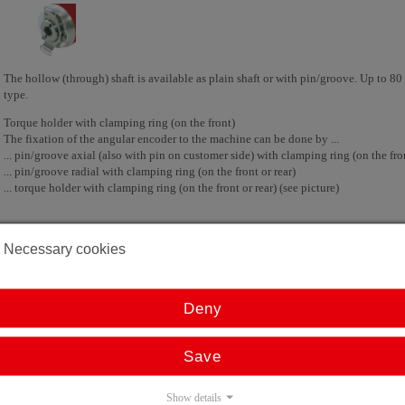
The hollow (through) shaft is available as plain shaft or with pin/groove. Up to 8
type.
Torque holder with clamping ring (on the front)
The fixation of the angular encoder to the machine can be done by ...
... pin/groove axial (also with pin on customer side) with clamping ring (on the fron
... pin/groove radial with clamping ring (on the front or rear)
... torque holder with clamping ring (on the front or rear) (see picture)
Necessary cookies
Absolute angular encoder with blind shaft
Deny
Save
Show details