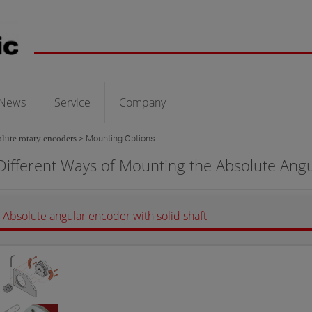
News
Service
Company
lute rotary encoders
>
Mounting Options
Different Ways of Mounting the Absolute Ang
Absolute angular encoder with solid shaft