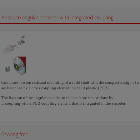
Absolute angular encoder with integrated coupling
Combines torsion resistant mounting of a solid shaft with the compact design of a b
are balanced by a cross coupling element made of plastic (PUR).
The fixation of the angular encoder to the machine can be done by ...
... coupling with a PUR coupling element that is integrated in the encoder
Bearing free