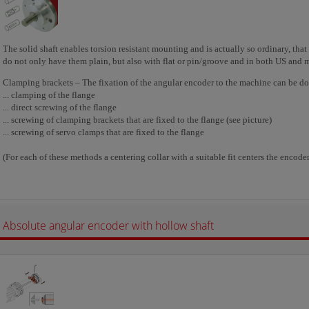
The solid shaft enables torsion resistant mounting and is actually so ordinary, tha
do not only have them plain, but also with flat or pin/groove and in both US and 
Clamping brackets – The fixation of the angular encoder to the machine can be don
... clamping of the flange
... direct screwing of the flange
... screwing of clamping brackets that are fixed to the flange (see picture)
... screwing of servo clamps that are fixed to the flange
(For each of these methods a centering collar with a suitable fit centers the encoder 
Absolute angular encoder with hollow shaft