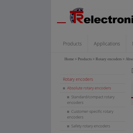
Products
Applications
Home
>
Products
>
Rotary encoders
>
Abso
Rotary encoders
Absolute rotary encoders
Standard/compact rotary
encoders
Customer-specific rotary
encoders
Safety rotary encoders