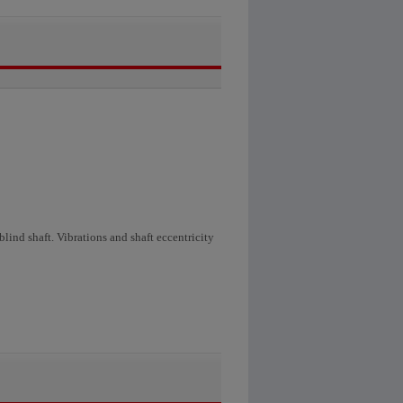
lind shaft. Vibrations and shaft eccentricity