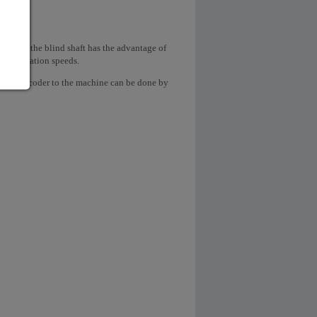
ow shaft, the blind shaft has the advantage of
 high rotation speeds.
ngular encoder to the machine can be done by