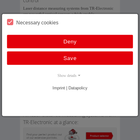
control
Laser distance measuring systems from TR-Electronic
are powerful optical sensors, which enable
measurement of long distances without contact and fast
Necessary cookies
enough for closed-loop control. The measuring system
comprises a laser light source, light collector, electronic
evaluation and data interface as well as a reflector.
Deny
Our laser distance measuring systems enable absolute
and wear-free measurement of long distances up to 240
Save
m, which can then be output via SSI, field bus interface
or Industrial Ethernet.
Show details
In addition: On our in-house laser reference measuring
section we can compare our laser measuring systems of
up to 240 m with a reference system and also linearize
Imprint | Datapolicy
them accordingly. We can thus achieve an absolute
repeatability of ±1 mm at speeds which are
commonplace in high rack warehouses.
All laser distance measuring systems from
TR-Electronic at a glance: