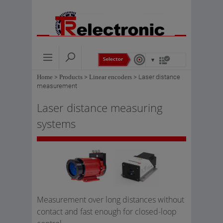
Home
>
Products
>
Linear encoders
>
Laser distance
measurement
Laser distance measuring
systems
Measurement over long distances without
contact and fast enough for closed-loop