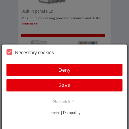
Built-in panel PCs
Maximum processing power for cabinets and desks
learn more
Necessary cookies
Arm-mounted panel PCs
Deny
Maximum processing power directly at the machine
learn more
Save
Show details
Imprint | Datapolicy
19’’ racks