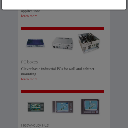
The modular processing solution for industrial
applications
learn more
PC boxes
Clever basic industrial PCs for wall and cabinet
mounting
learn more
Heavy-duty PCs