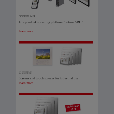
notion.ABC
Independent operating platform "notion.ABC"
learn more
Displays
Screens and touch screens for industrial use
learn more