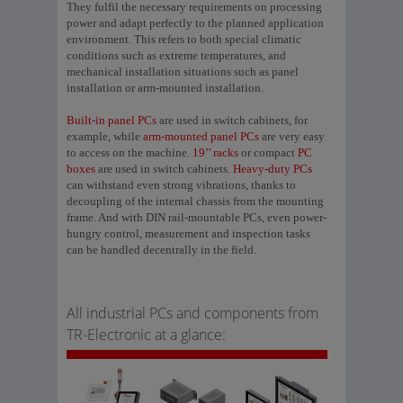
They fulfil the necessary requirements on processing
power and adapt perfectly to the planned application
environment. This refers to both special climatic
conditions such as extreme temperatures, and
mechanical installation situations such as panel
installation or arm-mounted installation.
Built-in panel PCs
are used in switch cabinets, for
example, while
arm-mounted panel PCs
are very easy
to access on the machine.
19’’ racks
or compact
PC
boxes
are used in switch cabinets.
Heavy-duty PCs
can withstand even strong vibrations, thanks to
decoupling of the internal chassis from the mounting
frame. And with DIN rail-mountable PCs, even power-
hungry control, measurement and inspection tasks
can be handled decentrally in the field.
All industrial PCs and components from
TR-Electronic at a glance: