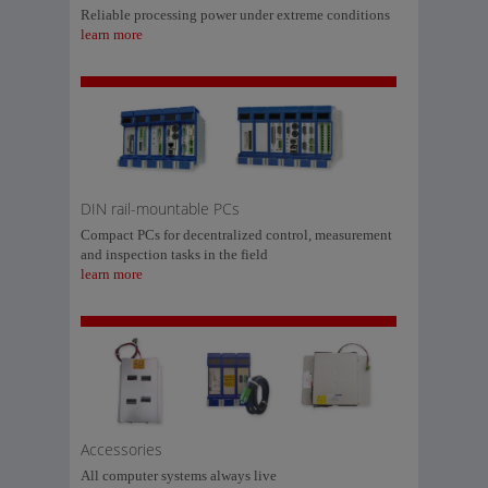
Reliable processing power under extreme conditions
learn more
DIN rail-mountable PCs
Compact PCs for decentralized control, measurement
and inspection tasks in the field
learn more
Accessories
All computer systems always live