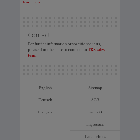
learn more
Contact
For further information or specific requests,
please don’t hesitate to contact our
TRS sales
team.
English
Sitemap
Deutsch
AGB
Français
Kontakt
Impressum
Datenschutz