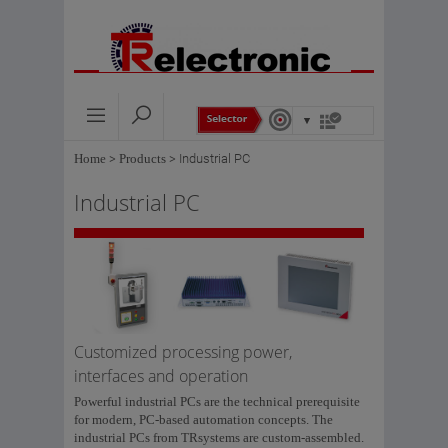
Home
>
Products
>
Industrial PC
Industrial PC
Customized processing power,
interfaces and operation
Powerful industrial PCs are the technical prerequisite
for modern, PC-based automation concepts. The
industrial PCs from TRsystems are custom-assembled.