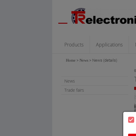
Products
Applications
Home
>
News
>
News (details)
News
Trade fairs