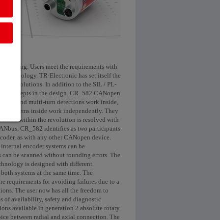
 increasing. Users meet the requirements with
ol technology. TR-Electronic has set itself the
uality solutions. In addition to the SIL / PL-
 safety concepts in the design. CR_582 CANopen
single and multi-turn detections work inside,
e two systems inside work independently. They
ition within the revolution is resolved with
 CANbus, CR_582 identifies as two participants
 encoder, as with any other CANopen device.
o internal encoder systems can be
es can be scanned without rounding errors. The
echnology is designed with different
n both systems at the same time. The
he requirements for avoiding failures due to a
tions. The user now has all the freedom to
of availability, safety and diagnostic
ns available in generation 2 absolute rotary
hoice between radial and axial connection. The