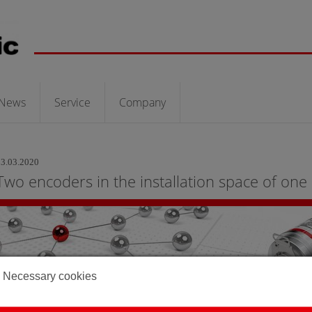
News
Service
Company
03.03.2020
Two encoders in the installation space of one
Necessary cookies