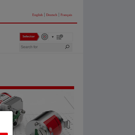
|
|
English
Deutsch
Français