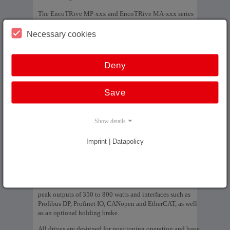
The EncoTRive MP-xxx and EncoTRive MA-xxx series
are an ideal alternative to the SIMODRIVE POSMO drive
from SIEMENS AG, which is no longer available,
Necessary cookies
especially for the drive known as POSMO A 75 W, which
has only been available as a spare part since 2017 and has
now been finally discontinued.
Deny
EncoTRive uses the same gearbox series, ensuring 100%
mechanical compatibility. The drives offer lower weight, a
Save
more compact design and a wider range of variants:
Brushless models with 4 power levels (60 to 180
Show details
watts)
Brush models with 3 power levels (55 to 130 watts)
Imprint | Datapolicy
Interfaces: Profibus DP, Profinet IO, based on
PROFIdrive version V3.0
For applications of the larger drive type POSMO A 300 W,
TR-Electronic offers the MP-200 and MP-282 series with
peak outputs of 350 to 800 watts and interfaces such as
Profibus DP, Profinet IO, CANopen and EtherCAT, as well
as an optional holding brake.
All drives are designed for positioning operation and have