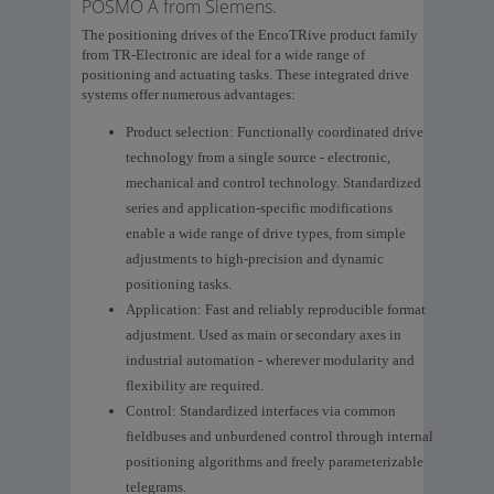
POSMO A from Siemens.
The positioning drives of the EncoTRive product family
from TR-Electronic are ideal for a wide range of
positioning and actuating tasks. These integrated drive
systems offer numerous advantages:
Product selection: Functionally coordinated drive
technology from a single source - electronic,
mechanical and control technology. Standardized
series and application-specific modifications
enable a wide range of drive types, from simple
adjustments to high-precision and dynamic
positioning tasks.
Application: Fast and reliably reproducible format
adjustment. Used as main or secondary axes in
industrial automation - wherever modularity and
flexibility are required.
Control: Standardized interfaces via common
fieldbuses and unburdened control through internal
positioning algorithms and freely parameterizable
telegrams.